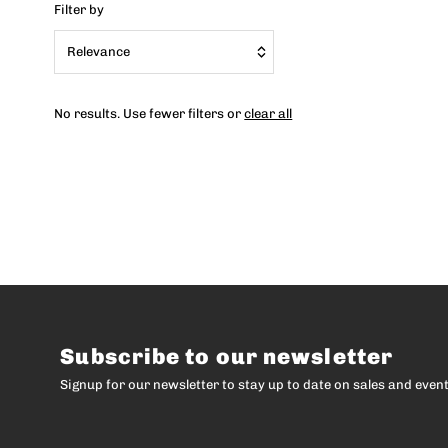
Filter by
Relevance
Featured
No results. Use fewer filters or
clear all
Most relevant
Best selling
Alphabetically, A-Z
Alphabetically, Z-A
Price, low to high
Price, high to low
Date, old to new
Subscribe to our newsletter
Date, new to old
Signup for our newsletter to stay up to date on sales and event