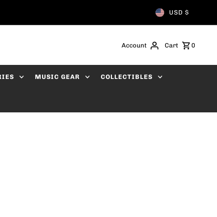
USD $
Account
Cart
0
RIES
MUSIC GEAR
COLLECTIBLES