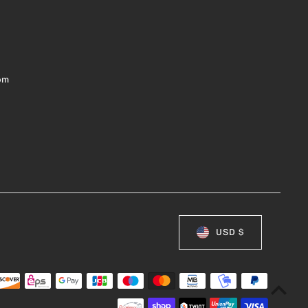
om
USD $