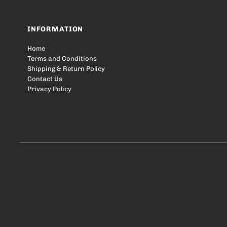
INFORMATION
Home
Terms and Conditions
Shipping & Return Policy
Contact Us
Privacy Policy