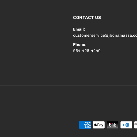
CONTACT US
Email:
customerservice@jbonamassa.c
Phone:
954-428-4440