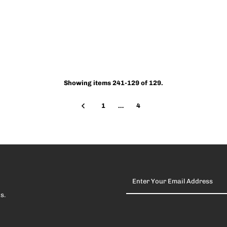
Showing items 241-129 of 129.
1
…
4
Enter
Your
Email
s.
Address