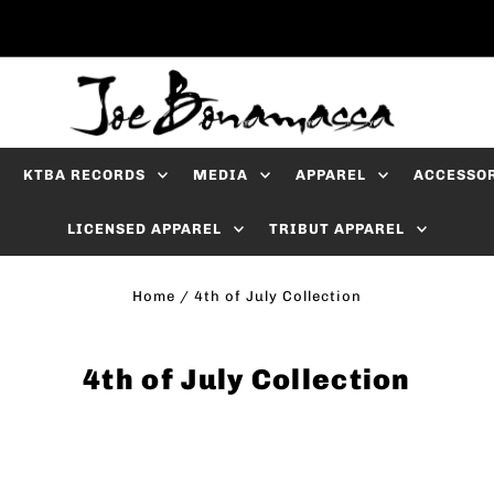
KTBA RECORDS
MEDIA
APPAREL
ACCESSO
LICENSED APPAREL
TRIBUT APPAREL
Home
/
4th of July Collection
4th of July Collection