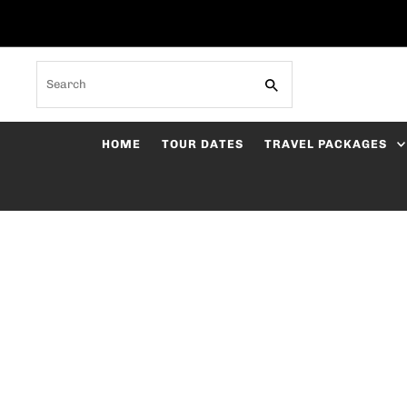
Skip to content
Search
HOME
TOUR DATES
TRAVEL PACKAGES