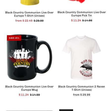
Black Country Communion Live Over
Black Country Communion Live Over
Europe Pick Tin
Europe T-Shirt (Unisex)
$ 11.24
$ 14.99
from $ 22.49
$ 29.99
SAVE 25%
Black Country Communion Live Over
Black Country Communion 2 Raven
Europe Mug
T-Shirt (Unisex)
$ 11.24
$ 14.99
from $ 29.99