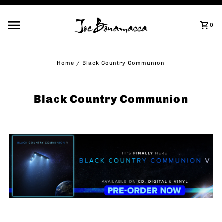
Skip to content
0
Home
/
Black Country Communion
Black Country Communion