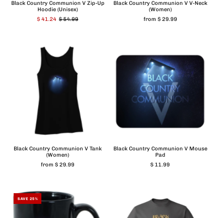
Black Country Communion V Zip-Up
Black Country Communion V V-Neck
Hoodie (Unisex)
(Women)
$ 41.24
$ 54.99
from $ 29.99
Black Country Communion V Tank
Black Country Communion V Mouse
(Women)
Pad
from $ 29.99
$ 11.99
SAVE 25%