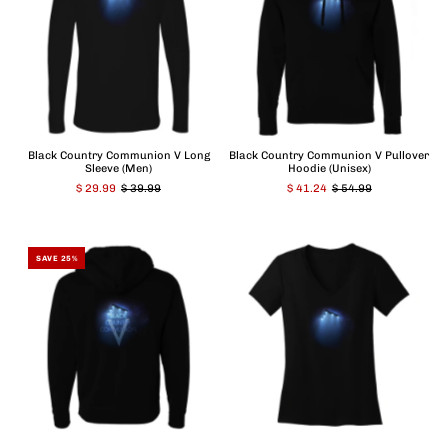
Black Country Communion V Long
Black Country Communion V Pullover
Sleeve (Men)
Hoodie (Unisex)
$ 29.99
$ 39.99
$ 41.24
$ 54.99
SAVE 25%