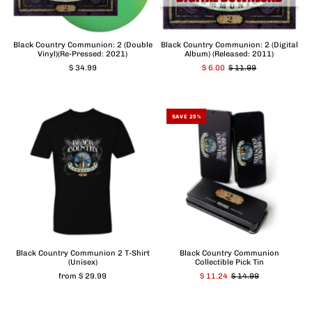
Black Country Communion: 2 (Double
Black Country Communion: 2 (Digital
Vinyl)(Re-Pressed: 2021)
Album) (Released: 2011)
$ 34.99
$ 6.00
$ 11.99
SAVE 25%
Black Country Communion 2 T-Shirt
Black Country Communion
(Unisex)
Collectible Pick Tin
from $ 29.99
$ 11.24
$ 14.99