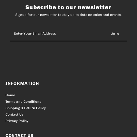
Subscribe to our newsletter
Signup for our newsletter to stay up to date on sales and events.
Enter
Your
Email
Address
INFORMATION
Home
Terms and Conditions
Shipping & Return Policy
Contact Us
Privacy Policy
CONTACT US