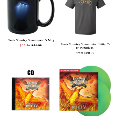
Black Country Communion V Mug
Black Country Communion Initial T-
$ 11.24
$ 14.99
shirt (Unisex)
from $ 29.99