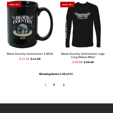
SAVE 25%
SAVE 25%
Black Country Communion 2 MUG
Black Country Communion Logo
Long Sleeve (Men)
$ 11.24
$ 14.99
$ 29.99
$ 39.99
Showing items 1-40 of 47.
1
2