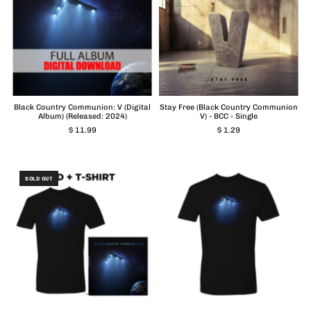
Black Country Communion: V (Digital
Stay Free (Black Country Communion
Album) (Released: 2024)
V) - BCC - Single
$ 11.99
$ 1.29
SOLD OUT