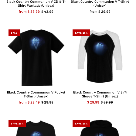
Black Country Communion V CD & T-
Black Country Communion V T-Shirt
Shirt Package (Unisex)
(Unisex)
from $ 38.99
$ 43.99
from $ 29.99
SALE
SAVE 25%
Black Country Communion V Pocket
Black Country Communion V 3/4
T-Shirt (Unisex)
Sleeve T-Shirt (Unisex)
from $ 22.49
$ 29.99
$ 29.99
$ 39.99
SAVE 25%
SAVE 25%