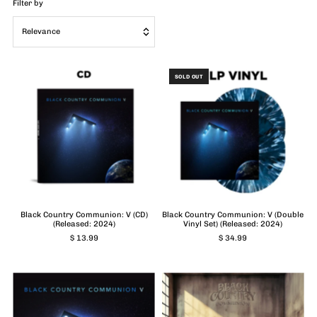
Filter by
Relevance
Featured
SOLD OUT
Most relevant
Best selling
Alphabetically, A-Z
Alphabetically, Z-A
Price, low to high
Price, high to low
Black Country Communion: V (CD)
Black Country Communion: V (Double
(Released: 2024)
Vinyl Set) (Released: 2024)
Date, old to new
$ 13.99
$ 34.99
Date, new to old