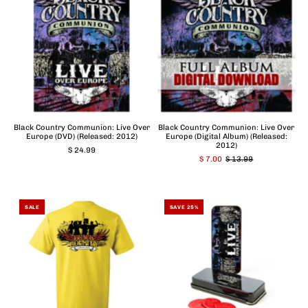
Black Country Communion: Live Over
Black Country Communion: Live Over
Europe (DVD) (Released: 2012)
Europe (Digital Album) (Released:
2012)
$ 24.99
$ 7.00
$ 13.99
SALE
SAVE 25%