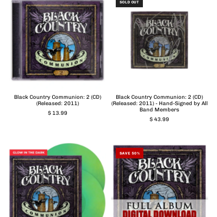
SOLD OUT
Black Country Communion: 2 (CD)
Black Country Communion: 2 (CD)
(Released: 2011)
(Released: 2011) - Hand-Signed by All
Band Members
$ 13.99
$ 43.99
SAVE 50%