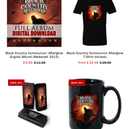
Black Country Communion: Afterglow
Black Country Communion Afterglow
(Digital Album) (Released: 2012)
T-Shirt (Unisex)
$ 6.00
$ 11.99
from $ 22.49
$ 29.99
SAVE 25%
SAVE 25%