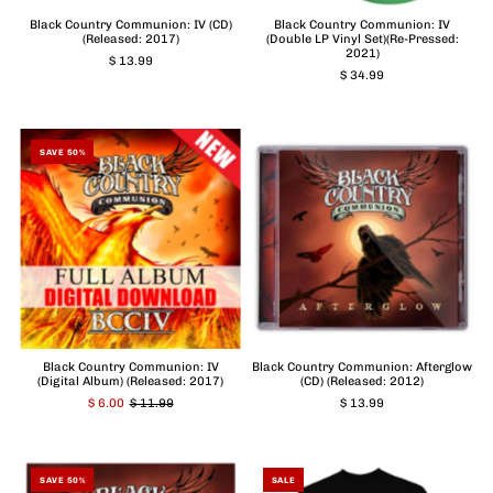
Black Country Communion: IV (CD)
Black Country Communion: IV
(Released: 2017)
(Double LP Vinyl Set)(Re-Pressed:
2021)
$ 13.99
$ 34.99
SAVE 50%
Black Country Communion: IV
Black Country Communion: Afterglow
(Digital Album) (Released: 2017)
(CD) (Released: 2012)
$ 6.00
$ 11.99
$ 13.99
SAVE 50%
SALE