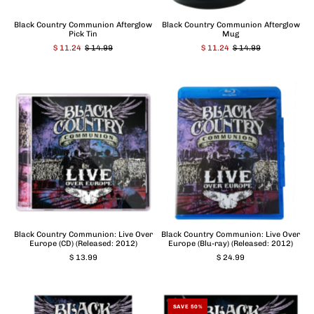
Black Country Communion Afterglow
Black Country Communion Afterglow
Pick Tin
Mug
$ 11.24
$ 14.99
$ 11.24
$ 14.99
Black Country Communion: Live Over
Black Country Communion: Live Over
Europe (CD) (Released: 2012)
Europe (Blu-ray) (Released: 2012)
$ 13.99
$ 24.99
SAVE 50%