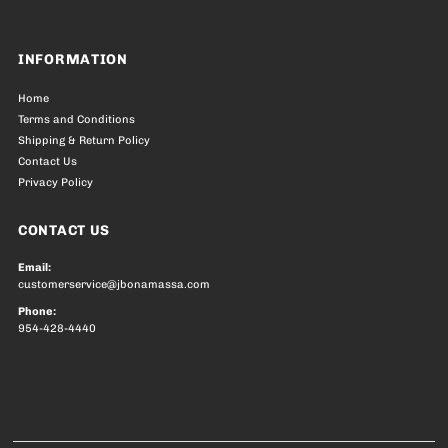
INFORMATION
Home
Terms and Conditions
Shipping & Return Policy
Contact Us
Privacy Policy
CONTACT US
Email:
customerservice@jbonamassa.com
Phone:
954-428-4440