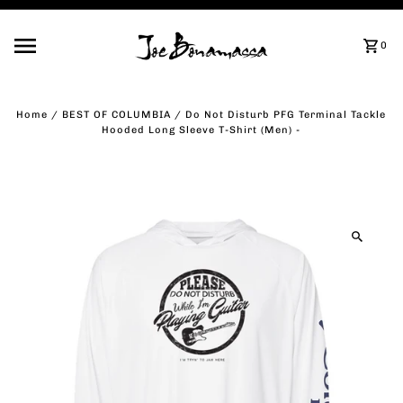
Skip to content
0
Home
/
BEST OF COLUMBIA
/
Do Not Disturb PFG Terminal Tackle
Hooded Long Sleeve T-Shirt (Men) -