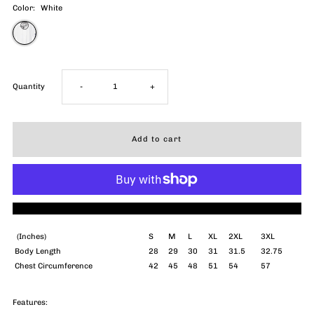
Color:
White
Decrease
Increase
Quantity
-
+
quantity
quantity
for
for
Do
Do
More payment options
Not
Not
(Inches)
S
M
L
XL
2XL
3XL
Body Length
28
29
30
31
31.5
32.75
Disturb
Disturb
Chest Circumference
42
45
48
51
54
57
PFG
PFG
Features: