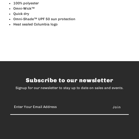
Terminal
Terminal
100% polyester
Omni-Wick™
Quick dry
Tackle
Tackle
Omni-Shade™ UPF 50 sun protection
Heat sealed Columbia logo
Hooded
Hooded
Long
Long
Sleeve
Sleeve
T-
T-
Subscribe to our newsletter
Signup for our newsletter to stay up to date on sales and events.
Shirt
Shirt
Enter
(Men)
(Men)
Your
Email
Address
-
-
Black
Black