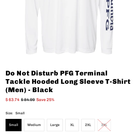
Do Not Disturb PFG Terminal
Tackle Hooded Long Sleeve T-Shirt
(Men) - Black
$ 63.74
$ 84.99
Save 25%
Size:
Small
Small
Medium
Large
XL
2XL
3XL