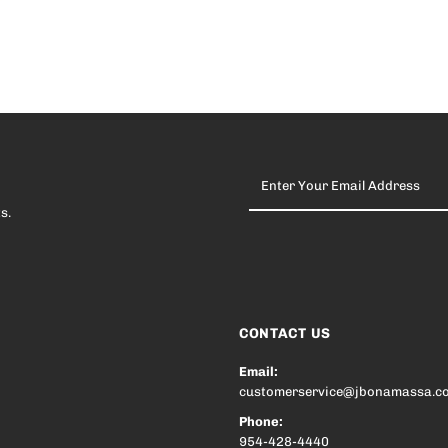
Enter
Your
Email
s.
Address
CONTACT US
Email:
customerservice@jbonamassa.c
Phone:
954-428-4440