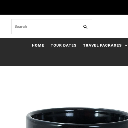
Skip to content
Search
HOME
TOUR DATES
TRAVEL PACKAGES