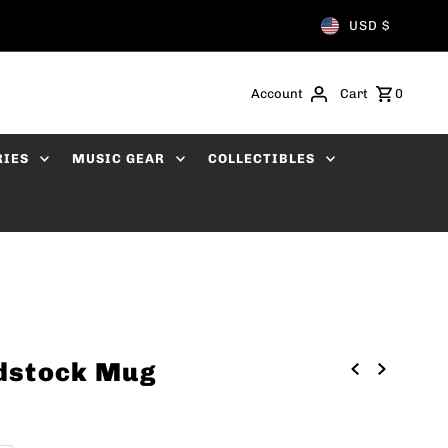
USD $
Account
Cart
0
RIES
MUSIC GEAR
COLLECTIBLES
dstock Mug