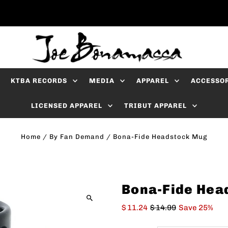
KTBA RECORDS
MEDIA
APPAREL
ACCESSO
LICENSED APPAREL
TRIBUT APPAREL
Home
/
By Fan Demand
/
Bona-Fide Headstock Mug
Bona-Fide Hea
$ 11.24
$ 14.99
Save 25%