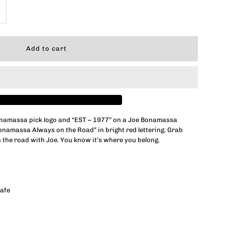
ncrease
uantity
or
ona-
ide
namassa pick logo and “EST – 1977” on a Joe Bonamassa
onamassa Always on the Road” in bright red lettering. Grab
eadstock
 the road with Joe. You know it’s where you belong.
ug
afe