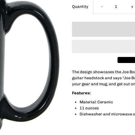
Decrease
I
Quantity
-
+
quantity
q
for
f
Bona-
B
Fide
F
The design showcases the Joe Bo
guitar headstock and says “Joe B
Headstock
H
your gear and mug, and get out on
Features:
Mug
M
Material: Ceramic
11 ounces
Dishwasher and microwave s