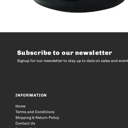
Subscribe to our newsletter
Signup for our newsletter to stay up to date on sales and event
INFORMATION
Home
Terms and Conditions
Shipping & Return Policy
Contact Us