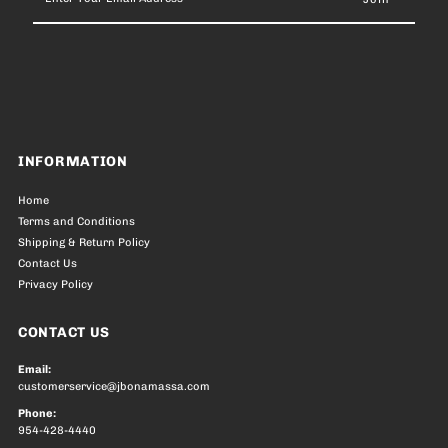
Your
Email
Address
INFORMATION
Home
Terms and Conditions
Shipping & Return Policy
Contact Us
Privacy Policy
CONTACT US
Email:
customerservice@jbonamassa.com
Phone:
954-428-4440