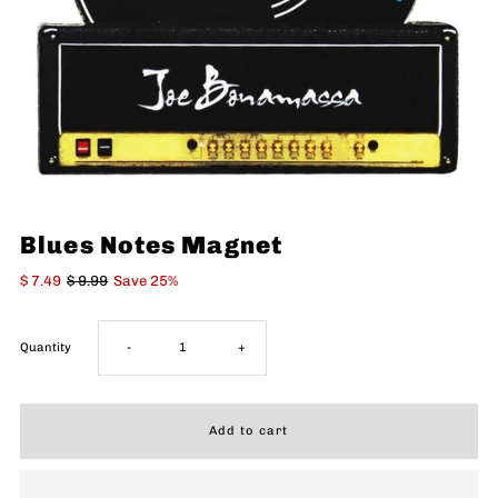
Blues Notes Magnet
$ 7.49
$ 9.99
Save 25%
Decrease
Increase
Quantity
-
+
quantity
quantity
for
for