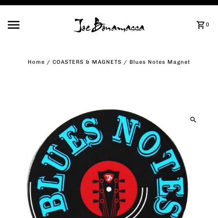
Skip to content
0
Home
/
COASTERS & MAGNETS
/
Blues Notes Magnet