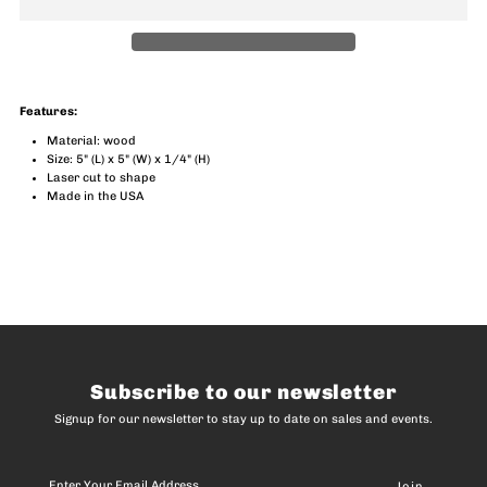
Blues
Blues
Notes
Notes
Features:
Magnet
Magnet
Material: wood
Size: 5" (L) x 5" (W) x 1/4" (H)
Laser cut to shape
Made in the USA
Subscribe to our newsletter
Signup for our newsletter to stay up to date on sales and events.
Enter