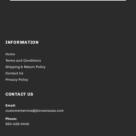
Address
INFORMATION
Home
Terms and Conditions
Shipping & Return Policy
Contact Us
Privacy Policy
CONTACT US
Email:
customerservice@jbonamassa.com
Phone:
954-428-4440