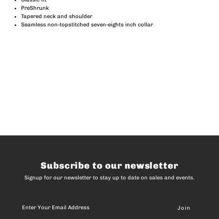
PreShrunk
Tapered neck and shoulder
Seamless non-topstitched seven-eights inch collar
Subscribe to our newsletter
Signup for our newsletter to stay up to date on sales and events.
Enter
Your
Email