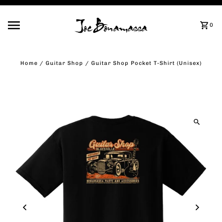
Skip to content
0
Home
/
Guitar Shop
/
Guitar Shop Pocket T-Shirt (Unisex)