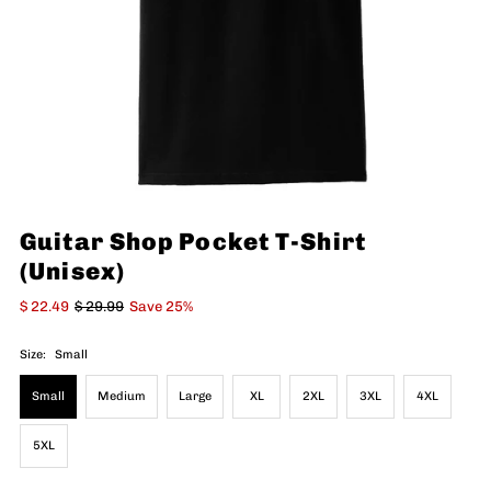
Guitar Shop Pocket T-Shirt
(Unisex)
$ 22.49
$ 29.99
Save 25%
Size:
Small
Small
Medium
Large
XL
2XL
3XL
4XL
5XL