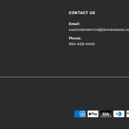
CONTACT US
Email:
customerservice@jbonamassa.c
Phone:
954-428-4440