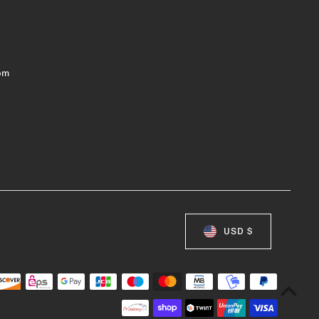
om
USD $