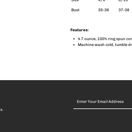
Bust
35-36
37-38
Tank
T
(Women)
(
Features:
4.7 ounce, 100% ring spun c
Machine wash cold, tumble dry
Enter
Your
Email
s.
Address