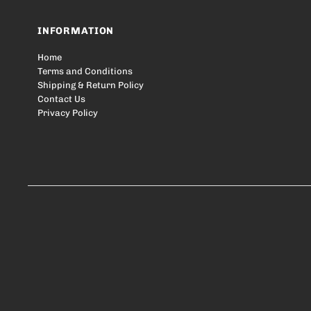
INFORMATION
Home
Terms and Conditions
Shipping & Return Policy
Contact Us
Privacy Policy