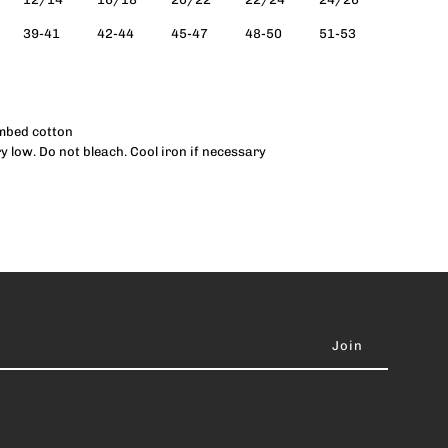
39-41
42-44
45-47
48-50
51-53
ank
Women)
ombed cotton
 low. Do not bleach. Cool iron if necessary