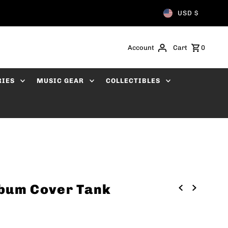
USD $
Account
Cart
0
RIES
MUSIC GEAR
COLLECTIBLES
lbum Cover Tank