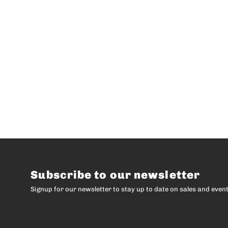
Subscribe to our newsletter
Signup for our newsletter to stay up to date on sales and event