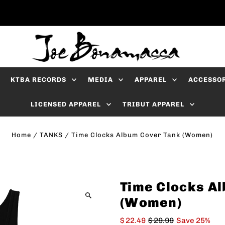
KTBA RECORDS
MEDIA
APPAREL
ACCESSO
LICENSED APPAREL
TRIBUT APPAREL
Home
/
TANKS
/
Time Clocks Album Cover Tank (Women)
Time Clocks A
(Women)
$ 22.49
$ 29.99
Save 25%