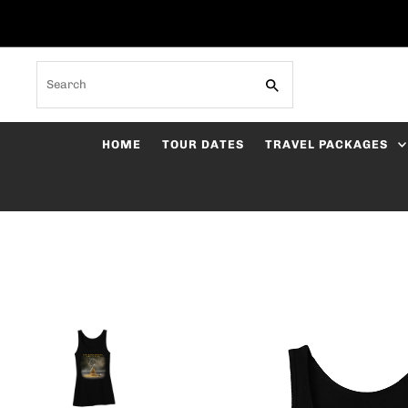
Skip to content
Search
HOME
TOUR DATES
TRAVEL PACKAGES