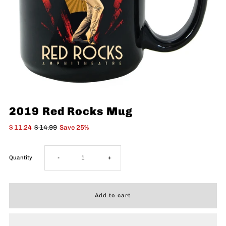
2019 Red Rocks Mug
$ 11.24
$ 14.99
Save 25%
Decrease
Increase
Quantity
-
+
quantity
quantity
for
for