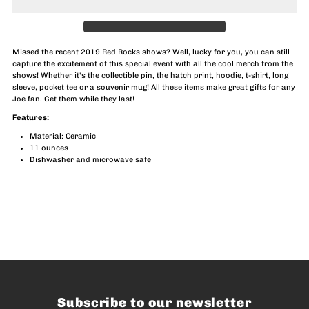
2019
2019
Red
Red
Missed the recent 2019 Red Rocks shows? Well, lucky for you, you can still
capture the excitement of this special event with all the cool merch from the
Rocks
Rocks
shows! Whether it's the collectible pin, the hatch print, hoodie, t-shirt, long
sleeve, pocket tee or a souvenir mug! All these items make great gifts for any
Joe fan. Get them while they last!
Mug
Mug
Features:
Material: Ceramic
11 ounces
Dishwasher and microwave safe
Subscribe to our newsletter