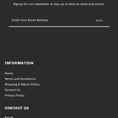
Signup for our newsletter to stay up to date on sales and events.
Enter
Your
Email
Address
INFORMATION
Home
Terms and Conditions
Shipping & Return Policy
Contact Us
Privacy Policy
CONTACT US
Email: