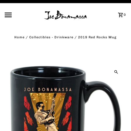
Skip to content
0
Home
/
Collectibles - Drinkware
/
2019 Red Rocks Mug