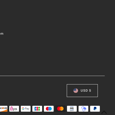
om
USD $