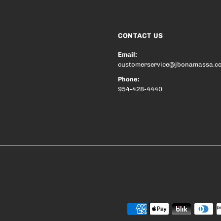
CONTACT US
Email:
customerservice@jbonamassa.c
Phone:
954-428-4440