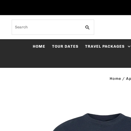
Skip to content
Search
HOME
TOUR DATES
TRAVEL PACKAGES
Home
/
Ap