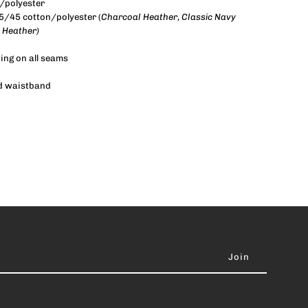
/polyester
55/45 cotton/polyester (
Charcoal Heather, Classic Navy
 Heather)
wing on all seams
and waistband