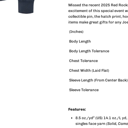
Missed the recent 2025 Red Rocks 
excitement of this special event w
Rocks
R
collectible pin, the hatch print, ho
items make great gifts for any Joe
Applique
A
(Inches)
Crewneck
C
Body Length
Body Length Tolerance
Sweatshirt
S
Chest Tolerance
(Unisex)
(
Chest Width (Laid Flat)
Sleeve Length (From Center Back)
Sleeve Tolerance
Features:
8.5 oz./yd² (US) 14.1 oz./L y
singles face yarn
(Solid, Cam