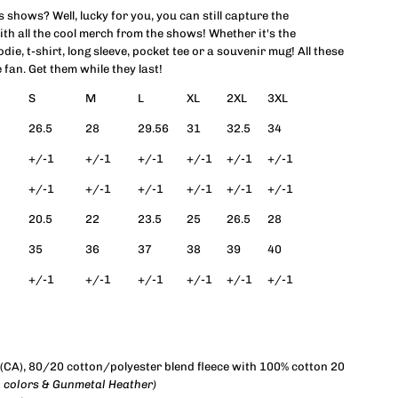
shows? Well, lucky for you, you can still capture the
ith all the cool merch from the shows! Whether it's the
ocks
odie, t-shirt, long sleeve, pocket tee or a souvenir mug! All these
 fan. Get them while they last!
pplique
S
M
L
XL
2XL
3XL
rewneck
26.5
28
29.56
31
32.5
34
+/-1
+/-1
+/-1
+/-1
+/-1
+/-1
weatshirt
+/-1
+/-1
+/-1
+/-1
+/-1
+/-1
Unisex)
20.5
22
23.5
25
26.5
28
35
36
37
38
39
40
+/-1
+/-1
+/-1
+/-1
+/-1
+/-1
d, (CA), 80/20 cotton/polyester blend fleece with 100% cotton 20
o colors & Gunmetal Heather)