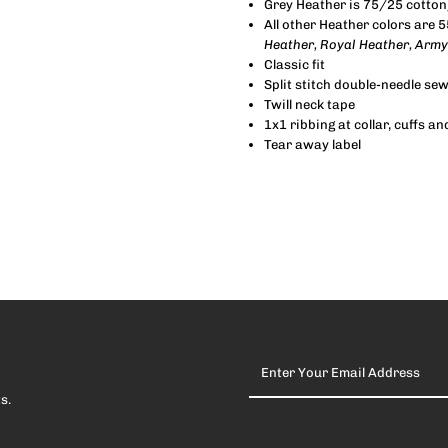
Grey Heather is 75/25 cotton
All other Heather colors are 
Heather, Royal Heather, Army
Classic fit
Split stitch double-needle se
Twill neck tape
1x1 ribbing at collar, cuffs 
Tear away label
Enter
Your
Email
s.
Address