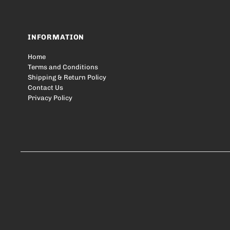
INFORMATION
Home
Terms and Conditions
Shipping & Return Policy
Contact Us
Privacy Policy