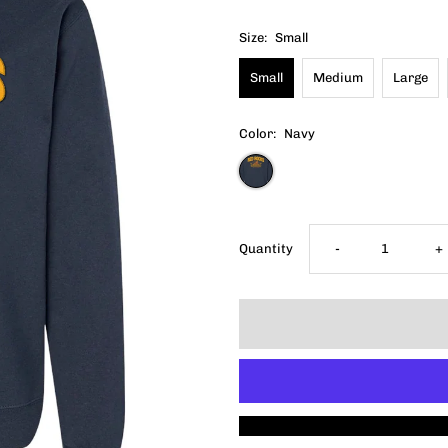
Size:
Small
Small
Medium
Large
Color:
Navy
Decrease
I
Quantity
-
+
quantity
q
for
f
2025
2
Red
R