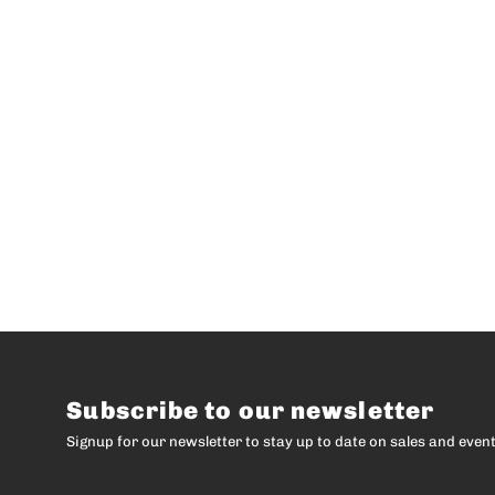
Subscribe to our newsletter
Signup for our newsletter to stay up to date on sales and event