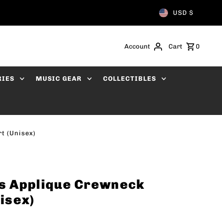
USD $
Account
Cart
0
RIES
MUSIC GEAR
COLLECTIBLES
t (Unisex)
s Applique Crewneck
isex)