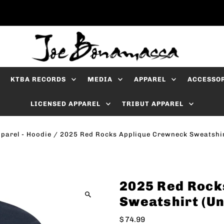
KTBA RECORDS
MEDIA
APPAREL
ACCESSO
LICENSED APPAREL
TRIBUT APPAREL
parel - Hoodie
/
2025 Red Rocks Applique Crewneck Sweatshir
2025 Red Rock
Sweatshirt (Un
$ 74.99