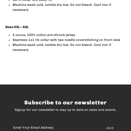
Machine wash cold, tumble dry low. Do not bleach. Cool iron if
necessary
Sizes 5XL – 6XL
5 ounce, 100% cotton pre-shrunk jersey
Seamless 1x1 rib collar with two-needle coverstitching on front neck
Machine wash cold, tumble dry low. Do not bleach. Cool iron if
necessary
Subscribe to our newsletter
Signup for our newsletter to stay up to date on sales and events.
Enter
Your