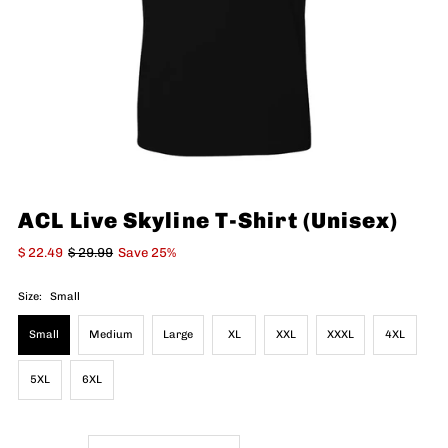
ACL Live Skyline T-Shirt (Unisex)
$ 22.49
$ 29.99
Save 25%
Size:
Small
Small
Medium
Large
XL
XXL
XXXL
4XL
5XL
6XL