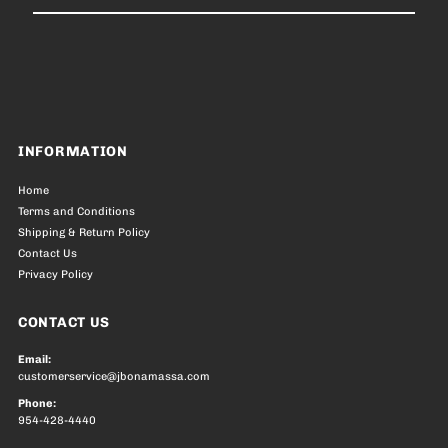
Email
Address
INFORMATION
Home
Terms and Conditions
Shipping & Return Policy
Contact Us
Privacy Policy
CONTACT US
Email:
customerservice@jbonamassa.com
Phone:
954-428-4440