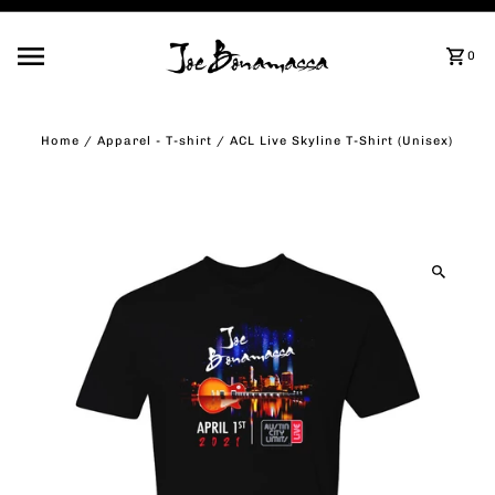
Skip to content
0
Home
/
Apparel - T-shirt
/
ACL Live Skyline T-Shirt (Unisex)