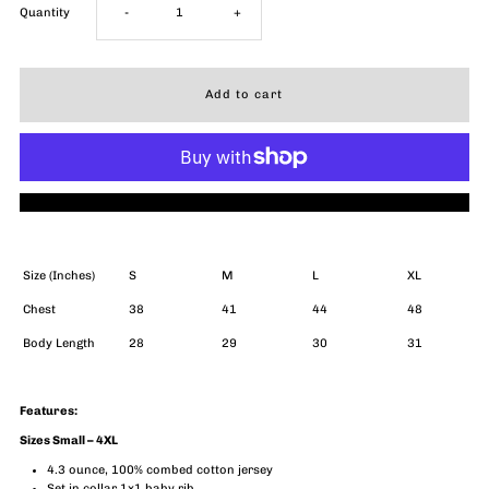
Decrease
Increase
Quantity
-
+
quantity
quantity
for
for
ACL
ACL
More payment options
Live
Live
Skyline
Skyline
Size (Inches)
S
M
L
XL
Chest
38
41
44
48
T-
T-
Body Length
28
29
30
31
Shirt
Shirt
Features:
(Unisex)
(Unisex)
Sizes Small – 4XL
4.3 ounce, 100% combed cotton jersey
Set in collar 1x1 baby rib