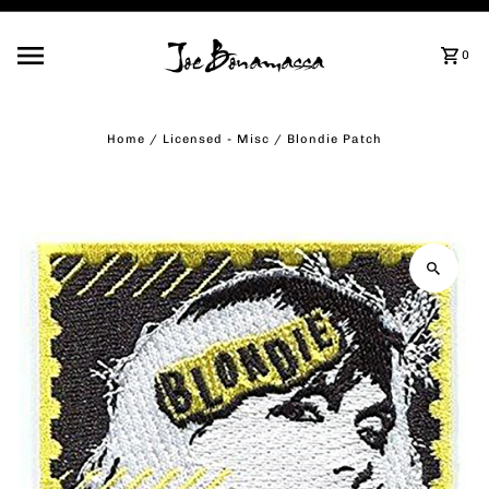
Skip to content
0
Home
/
Licensed - Misc
/
Blondie Patch