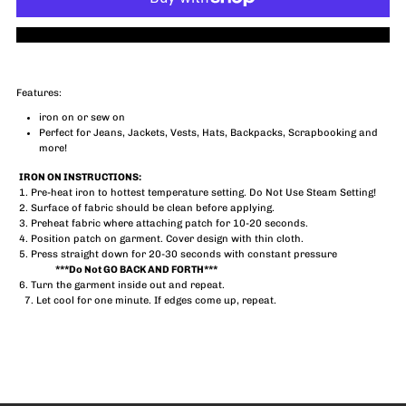
Blondie
Blondie
More payment options
Patch
Patch
Features:
iron on or sew on
Perfect for Jeans, Jackets, Vests, Hats, Backpacks, Scrapbooking and
more!
IRON ON INSTRUCTIONS:
1. Pre-heat iron to hottest temperature setting. Do Not Use Steam Setting!
2. Surface of fabric should be clean before applying.
3. Preheat fabric where attaching patch for 10-20 seconds.
4. Position patch on garment. Cover design with thin cloth.
5. Press straight down for 20-30 seconds with constant pressure
***Do Not GO BACK AND FORTH***
6. Turn the garment inside out and repeat.
7. Let cool for one minute. If edges come up, repeat.