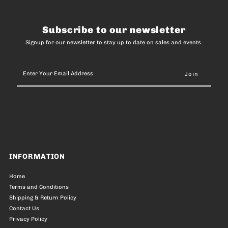
Subscribe to our newsletter
Signup for our newsletter to stay up to date on sales and events.
Enter
Your
Email
Address
INFORMATION
Home
Terms and Conditions
Shipping & Return Policy
Contact Us
Privacy Policy