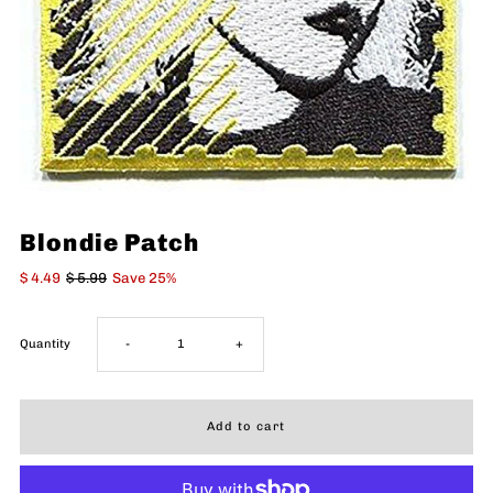
Blondie Patch
$ 4.49
$ 5.99
Save 25%
Decrease
Increase
Quantity
-
+
quantity
quantity
for
for