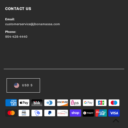
CONTACT US
Email:
customerservice@jbonamassa.com
Phone:
954-428-4440
USD $