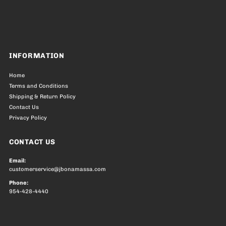
INFORMATION
Home
Terms and Conditions
Shipping & Return Policy
Contact Us
Privacy Policy
CONTACT US
Email:
customerservice@jbonamassa.com
Phone:
954-428-4440