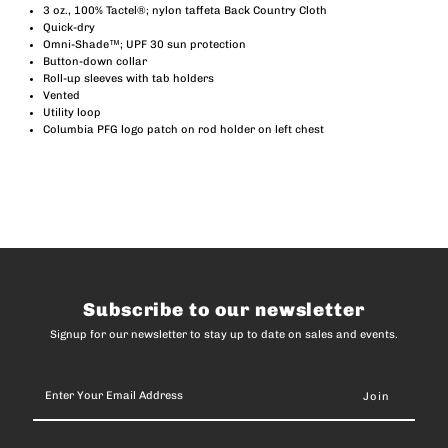
3 oz., 100% Tactel®; nylon taffeta Back Country Cloth
Quick-dry
II
II
Omni-Shade™; UPF 30 sun protection
Button-down collar
Roll-up sleeves with tab holders
Long
Long
Vented
Utility loop
Sleeve
Sleeve
Columbia PFG logo patch on rod holder on left chest
(Men)
(Men)
Subscribe to our newsletter
Signup for our newsletter to stay up to date on sales and events.
Enter
Your
Email
Address