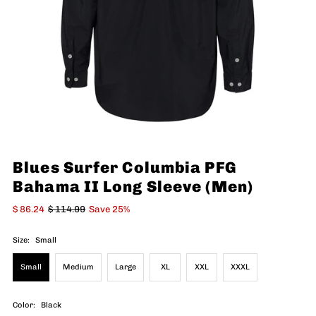
Blues Surfer Columbia PFG
Bahama II Long Sleeve (Men)
$ 86.24
$ 114.99
Save 25%
Size:
Small
Small
Medium
Large
XL
XXL
XXXL
Color:
Black