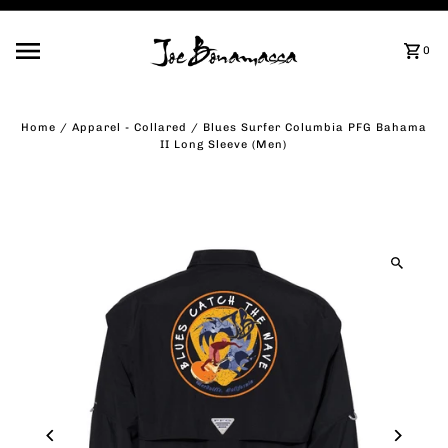
Skip to content
0
Home
/
Apparel - Collared
/
Blues Surfer Columbia PFG Bahama
II Long Sleeve (Men)