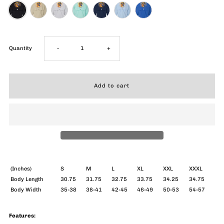
Decrease
Increase
Quantity
-
+
quantity
quantity
for
for
Blues
Blues
Surfer
Surfer
Columbia
Columbia
(Inches)
S
M
L
XL
XXL
XXXL
Body Length
30.75
31.75
32.75
33.75
34.25
34.75
Body Width
35-38
38-41
42-45
46-49
50-53
54-57
PFG
PFG
Bahama
Bahama
Features: