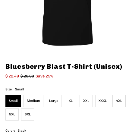
Bluesberry Blast T-Shirt (Unisex)
$ 22.49
$ 29.99
Save 25%
Size:
Small
Small
Medium
Large
XL
XXL
XXXL
4XL
5XL
6XL
Color:
Black