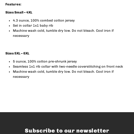
Features:
Sizes Small – 4XL
4.3 ounce, 100% combed cotton jersey
Set in collar 1x1 baby rib
Machine wash cold, tumble dry low. Do not bleach. Cool iron if
necessary
Sizes 5XL – 6XL
5 ounce, 100% cotton pre-shrunk jersey
Seamless 1x1 rib collar with two-needle coverstitching on front neck
Machine wash cold, tumble dry low. Do not bleach. Cool iron if
necessary
Subscribe to our newsletter