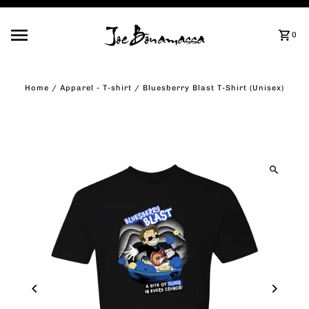
Skip to content
0
Home
/
Apparel - T-shirt
/
Bluesberry Blast T-Shirt (Unisex)