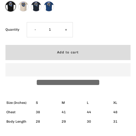
Decrease
Increase
Quantity
-
+
quantity
quantity
for
for
Bluesberry
Bluesberry
Blast
Blast
T-
T-
Size (Inches)
S
M
L
XL
Chest
38
41
44
48
Shirt
Shirt
Body Length
28
29
30
31
(Unisex)
(Unisex)