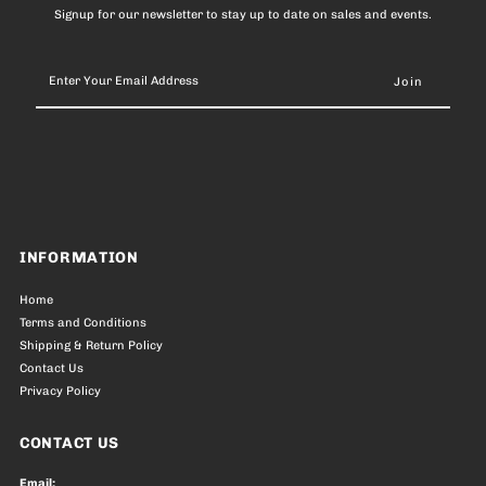
Signup for our newsletter to stay up to date on sales and events.
Enter
Your
Email
Address
INFORMATION
Home
Terms and Conditions
Shipping & Return Policy
Contact Us
Privacy Policy
CONTACT US
Email: