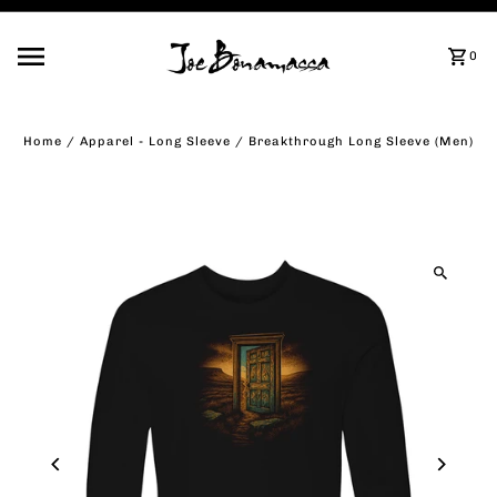
Skip to content
0
Home
/
Apparel - Long Sleeve
/
Breakthrough Long Sleeve (Men)