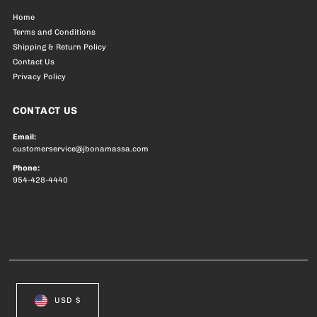
Home
Terms and Conditions
Shipping & Return Policy
Contact Us
Privacy Policy
CONTACT US
Email:
customerservice@jbonamassa.com
Phone:
954-428-4440
USD $