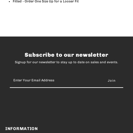
Fitted - Order One Size Up for a Looser Fit
Subscribe to our newsletter
Signup for our newsletter to stay up to date on sales and events.
Enter
Your
Email
Address
INFORMATION