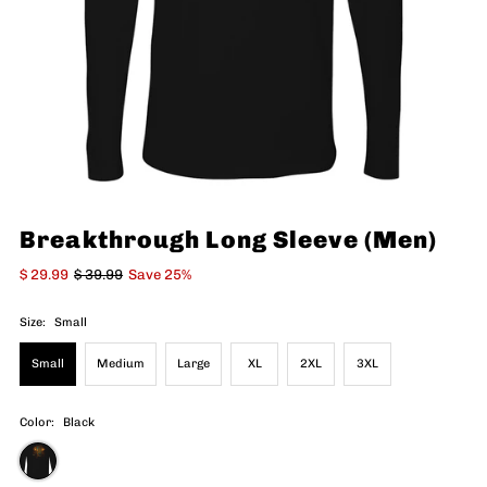
Breakthrough Long Sleeve (Men)
$ 29.99
$ 39.99
Save 25%
Size:
Small
Small
Medium
Large
XL
2XL
3XL
Color:
Black