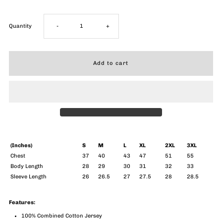
Decrease
Increase
Quantity
-
+
quantity
quantity
for
for
Breakthrough
Breakthrough
Long
Long
Sleeve
Sleeve
(Inches)
S
M
L
XL
2XL
3XL
Chest
37
40
43
47
51
55
Body Length
28
29
30
31
32
33
(Men)
(Men)
Sleeve Length
26
26.5
27
27.5
28
28.5
Features:
100% Combined Cotton Jersey