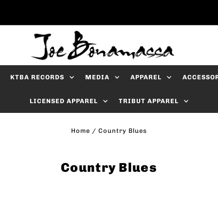
KTBA RECORDS
MEDIA
APPAREL
ACCESSO
LICENSED APPAREL
TRIBUT APPAREL
Home
/
Country Blues
Country Blues