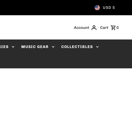
USD $
Account
Cart
0
RIES
MUSIC GEAR
COLLECTIBLES