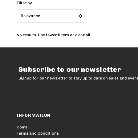
Filter by
Relevance
Featured
No results. Use fewer filters or
clear all
Most relevant
Best selling
Alphabetically, A-Z
Subscribe to our newsletter
Alphabetically, Z-A
Signup for our newsletter to stay up to date on sales and event
Price, low to high
Price, high to low
Date, old to new
Date, new to old
INFORMATION
Home
Terms and Conditions