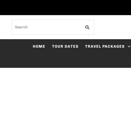
Skip to content
Search
HOME
TOUR DATES
TRAVEL PACKAGES