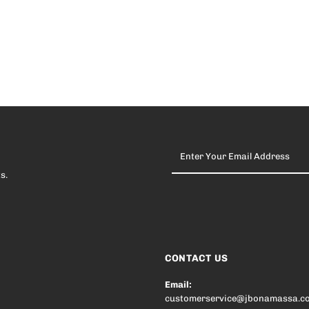
Enter
Your
Email
s.
Address
CONTACT US
Email:
customerservice@jbonamassa.c